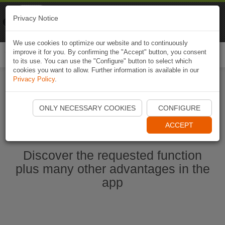
Naviki
Privacy Notice
Go to app
Bicycle navigation
We use cookies to optimize our website and to continuously
improve it for you. By confirming the "Accept" button, you consent
Togg
to its use. You can use the "Configure" button to select which
navi
cookies you want to allow. Further information is available in our
Privacy Policy
.
Ouvrir l'application Naviki maintenant
ONLY NECESSARY COOKIES
CONFIGURE
ACCEPT
Discover the requested function
plus many other advantages in the
app