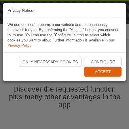
Naviki
Privacy Notice
Go to app
Bicycle navigation
We use cookies to optimize our website and to continuously
improve it for you. By confirming the "Accept" button, you consent
Togg
to its use. You can use the "Configure" button to select which
navi
cookies you want to allow. Further information is available in our
Privacy Policy
.
Start Naviki App
ONLY NECESSARY COOKIES
CONFIGURE
ACCEPT
Discover the requested function
plus many other advantages in the
app