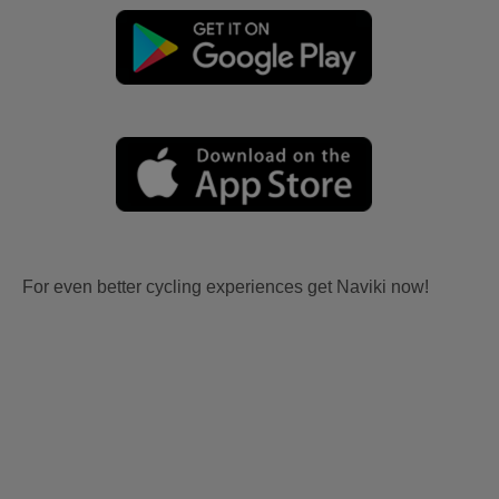
For even better cycling experiences get Naviki now!