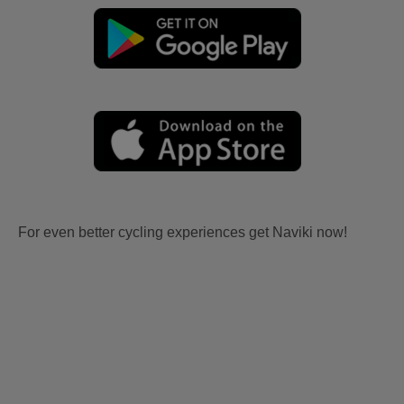
For even better cycling experiences get Naviki now!