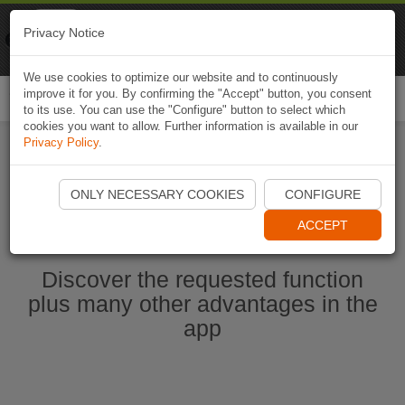
Naviki
Privacy Notice
Go to app
Bicycle navigation
We use cookies to optimize our website and to continuously
improve it for you. By confirming the "Accept" button, you consent
Togg
to its use. You can use the "Configure" button to select which
navi
cookies you want to allow. Further information is available in our
Privacy Policy
.
Start Naviki App
ONLY NECESSARY COOKIES
CONFIGURE
ACCEPT
Discover the requested function
plus many other advantages in the
app