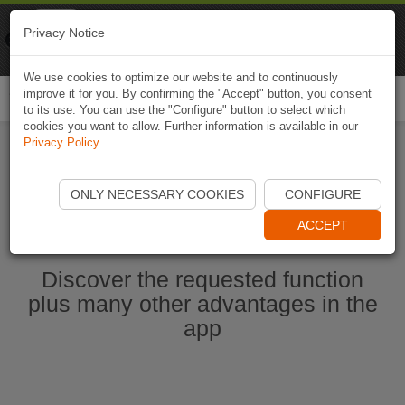
Naviki
Privacy Notice
Go to app
Bicycle navigation
We use cookies to optimize our website and to continuously
improve it for you. By confirming the "Accept" button, you consent
Togg
to its use. You can use the "Configure" button to select which
navi
cookies you want to allow. Further information is available in our
Privacy Policy
.
Start Naviki App
ONLY NECESSARY COOKIES
CONFIGURE
ACCEPT
Discover the requested function
plus many other advantages in the
app