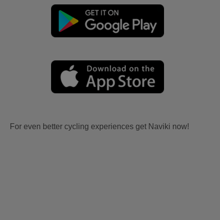
For even better cycling experiences get Naviki now!