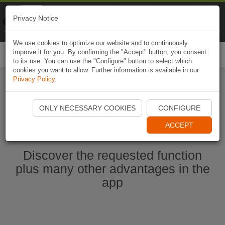
Naviki
Privacy Notice
Go to app
Bicycle navigation
We use cookies to optimize our website and to continuously
improve it for you. By confirming the "Accept" button, you consent
Togg
to its use. You can use the "Configure" button to select which
navi
cookies you want to allow. Further information is available in our
Privacy Policy
.
Start Naviki App
ONLY NECESSARY COOKIES
CONFIGURE
ACCEPT
Discover the requested function
plus many other advantages in the
app