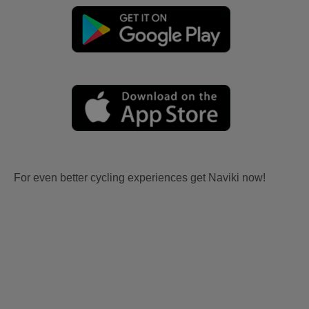
For even better cycling experiences get Naviki now!