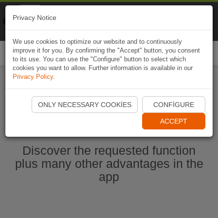
Naviki
Privacy Notice
Go to app
Bicycle navigation
We use cookies to optimize our website and to continuously
improve it for you. By confirming the "Accept" button, you consent
Togg
to its use. You can use the "Configure" button to select which
navi
cookies you want to allow. Further information is available in our
Privacy Policy
.
Start Naviki App
ONLY NECESSARY COOKIES
CONFIGURE
ACCEPT
Discover the requested function
plus many other advantages in the
app