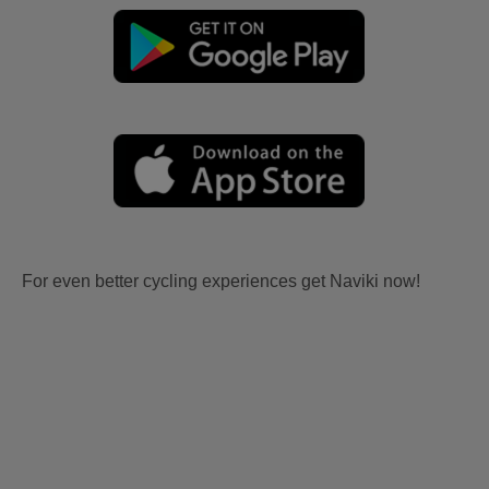
For even better cycling experiences get Naviki now!