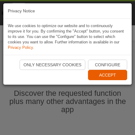
Naviki
Privacy Notice
Go to app
Bicycle navigation
We use cookies to optimize our website and to continuously
improve it for you. By confirming the "Accept" button, you consent
Togg
to its use. You can use the "Configure" button to select which
navi
cookies you want to allow. Further information is available in our
Privacy Policy
.
Start Naviki App
ONLY NECESSARY COOKIES
CONFIGURE
ACCEPT
Discover the requested function
plus many other advantages in the
app