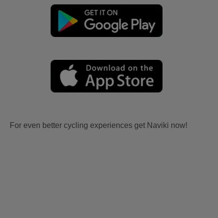
For even better cycling experiences get Naviki now!