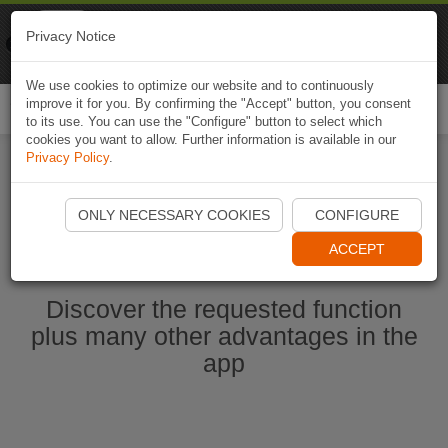
Naviki
Privacy Notice
Go to app
Bicycle navigation
We use cookies to optimize our website and to continuously
improve it for you. By confirming the "Accept" button, you consent
Togg
to its use. You can use the "Configure" button to select which
navi
cookies you want to allow. Further information is available in our
Privacy Policy
.
Start Naviki App
ONLY NECESSARY COOKIES
CONFIGURE
ACCEPT
Discover the requested function
plus many other advantages in the
app