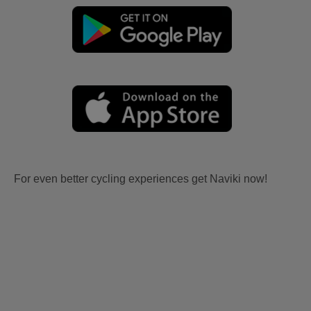
For even better cycling experiences get Naviki now!