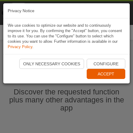
Naviki
Privacy Notice
Go to app
Bicycle navigation
We use cookies to optimize our website and to continuously
improve it for you. By confirming the "Accept" button, you consent
Togg
to its use. You can use the "Configure" button to select which
navi
cookies you want to allow. Further information is available in our
Privacy Policy
.
Start Naviki App
ONLY NECESSARY COOKIES
CONFIGURE
ACCEPT
Discover the requested function
plus many other advantages in the
app