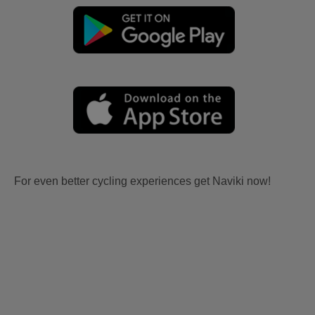
For even better cycling experiences get Naviki now!