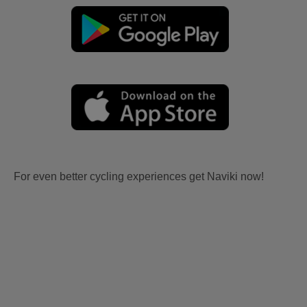
For even better cycling experiences get Naviki now!