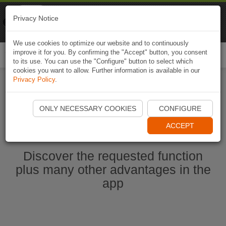
Naviki
Privacy Notice
Go to app
Bicycle navigation
We use cookies to optimize our website and to continuously
improve it for you. By confirming the "Accept" button, you consent
Togg
to its use. You can use the "Configure" button to select which
navi
cookies you want to allow. Further information is available in our
Privacy Policy
.
Start Naviki App
ONLY NECESSARY COOKIES
CONFIGURE
ACCEPT
Discover the requested function
plus many other advantages in the
app