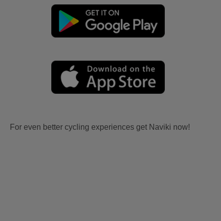
For even better cycling experiences get Naviki now!