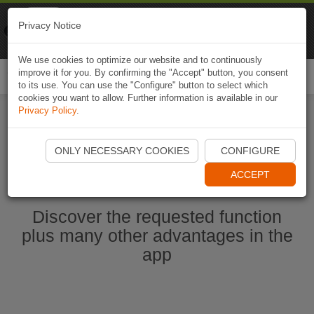
Naviki
Privacy Notice
Go to app
Bicycle navigation
We use cookies to optimize our website and to continuously
improve it for you. By confirming the "Accept" button, you consent
Togg
to its use. You can use the "Configure" button to select which
navi
cookies you want to allow. Further information is available in our
Privacy Policy
.
Start Naviki App
ONLY NECESSARY COOKIES
CONFIGURE
ACCEPT
Discover the requested function
plus many other advantages in the
app