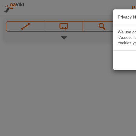
P
Privacy N
We use coo
"Accept" b
cookies yo