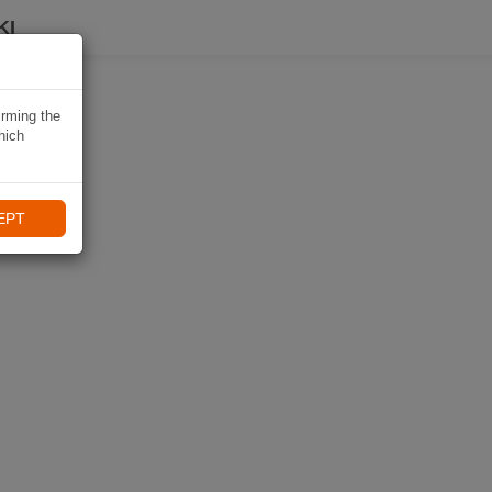
KI
irming the
hich
EPT