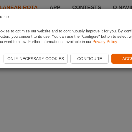
LANEAR ROTA
APP
CONTESTS
O NAVI
otice
kies to optimize our website and to continuously improve it for you. By conf
utton, you consent to its use. You can use the "Configure" button to select w
u want to allow. Further information is available in our
Privacy Policy
.
ONLY NECESSARY COOKIES
CONFIGURE
ACC