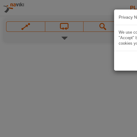
P
Privacy N
We use coo
"Accept" b
cookies yo