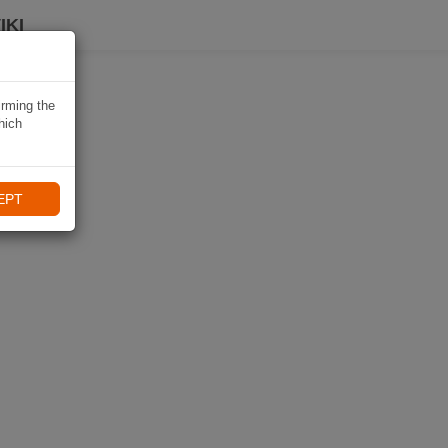
IKI
irming the
hich
EPT