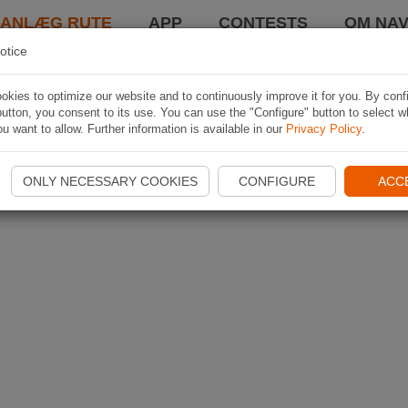
LANLÆG RUTE
APP
CONTESTS
OM NAV
otice
kies to optimize our website and to continuously improve it for you. By conf
utton, you consent to its use. You can use the "Configure" button to select w
u want to allow. Further information is available in our
Privacy Policy
.
ONLY NECESSARY COOKIES
CONFIGURE
ACC