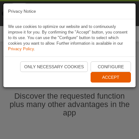
Naviki
Privacy Notice
Go to app
Bicycle navigation
We use cookies to optimize our website and to continuously
improve it for you. By confirming the "Accept" button, you consent
Togg
to its use. You can use the "Configure" button to select which
navi
cookies you want to allow. Further information is available in our
Privacy Policy
.
Ouvrir l'application Naviki maintenant
ONLY NECESSARY COOKIES
CONFIGURE
ACCEPT
Discover the requested function
plus many other advantages in the
app