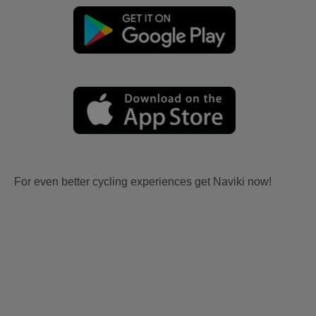
For even better cycling experiences get Naviki now!