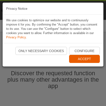
Naviki
Privacy Notice
Go to app
Bicycle navigation
We use cookies to optimize our website and to continuously
improve it for you. By confirming the "Accept" button, you consent
Togg
to its use. You can use the "Configure" button to select which
navi
cookies you want to allow. Further information is available in our
Privacy Policy
.
Start Naviki App
ONLY NECESSARY COOKIES
CONFIGURE
ACCEPT
Discover the requested function
plus many other advantages in the
app