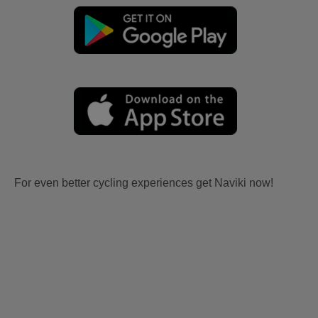
For even better cycling experiences get Naviki now!