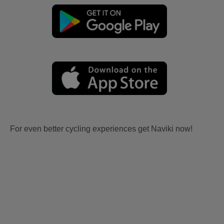
For even better cycling experiences get Naviki now!