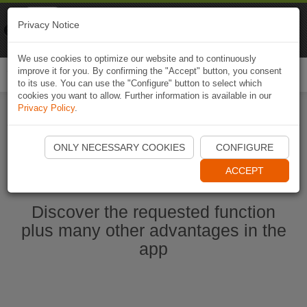
Naviki
Privacy Notice
Go to app
Bicycle navigation
We use cookies to optimize our website and to continuously
improve it for you. By confirming the "Accept" button, you consent
Togg
to its use. You can use the "Configure" button to select which
navi
cookies you want to allow. Further information is available in our
Privacy Policy
.
Start Naviki App
ONLY NECESSARY COOKIES
CONFIGURE
ACCEPT
Discover the requested function
plus many other advantages in the
app