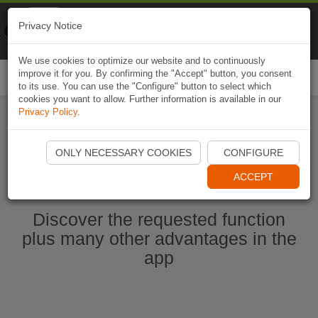
Naviki
Privacy Notice
Go to app
Bicycle navigation
We use cookies to optimize our website and to continuously
improve it for you. By confirming the "Accept" button, you consent
Togg
to its use. You can use the "Configure" button to select which
navi
cookies you want to allow. Further information is available in our
Privacy Policy
.
Ouvrir l'application Naviki maintenant
ONLY NECESSARY COOKIES
CONFIGURE
ACCEPT
Discover the requested function
plus many other advantages in the
app