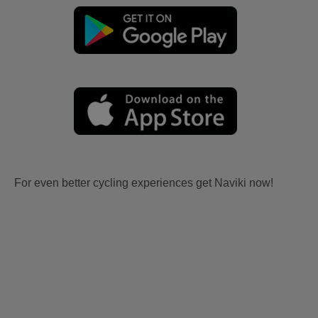
For even better cycling experiences get Naviki now!