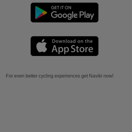
For even better cycling experiences get Naviki now!