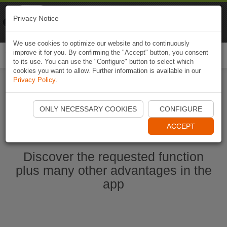
Naviki
Privacy Notice
Go to app
Bicycle navigation
We use cookies to optimize our website and to continuously
improve it for you. By confirming the "Accept" button, you consent
Togg
to its use. You can use the "Configure" button to select which
navi
cookies you want to allow. Further information is available in our
Privacy Policy
.
Start Naviki App
ONLY NECESSARY COOKIES
CONFIGURE
ACCEPT
Discover the requested function
plus many other advantages in the
app