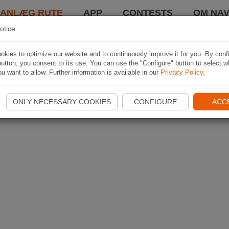
LANLÆG RUTE
APP
CONTESTS
OM NAV
otice
kies to optimize our website and to continuously improve it for you. By conf
utton, you consent to its use. You can use the "Configure" button to select w
u want to allow. Further information is available in our
Privacy Policy
.
ONLY NECESSARY COOKIES
CONFIGURE
ACC