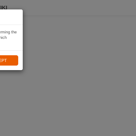
IKI
irming the
hich
EPT