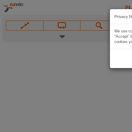
P
Privacy N
We use coo
"Accept" b
cookies yo