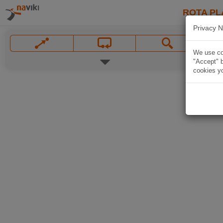
ROTA PL
Privacy N
We use coo
"Accept" b
cookies yo