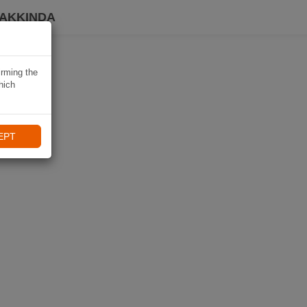
HAKKINDA
irming the
hich
EPT