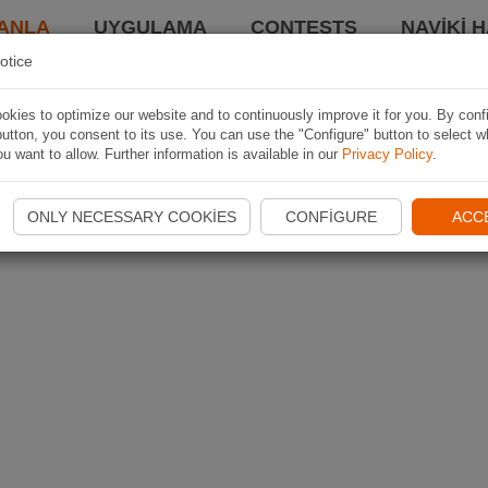
ANLA
UYGULAMA
CONTESTS
NAVIKI 
otice
kies to optimize our website and to continuously improve it for you. By conf
utton, you consent to its use. You can use the "Configure" button to select w
u want to allow. Further information is available in our
Privacy Policy
.
ONLY NECESSARY COOKIES
CONFIGURE
ACC