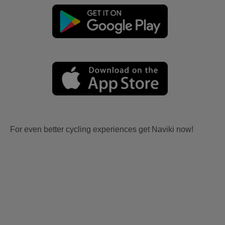
For even better cycling experiences get Naviki now!