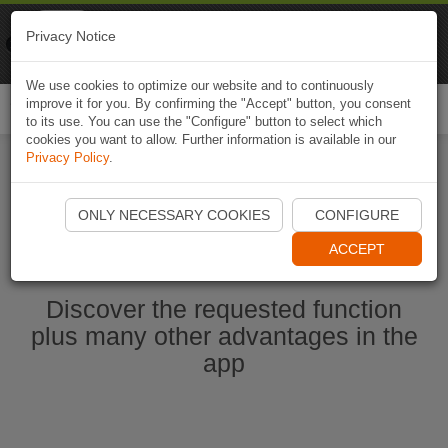
Naviki
Privacy Notice
Go to app
Bicycle navigation
We use cookies to optimize our website and to continuously
improve it for you. By confirming the "Accept" button, you consent
Togg
to its use. You can use the "Configure" button to select which
navi
cookies you want to allow. Further information is available in our
Privacy Policy
.
Ouvrir l'application Naviki maintenant
ONLY NECESSARY COOKIES
CONFIGURE
ACCEPT
Discover the requested function
plus many other advantages in the
app