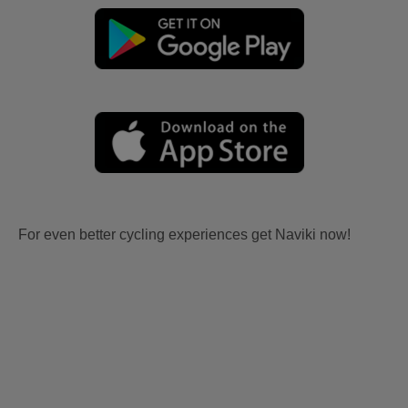
For even better cycling experiences get Naviki now!