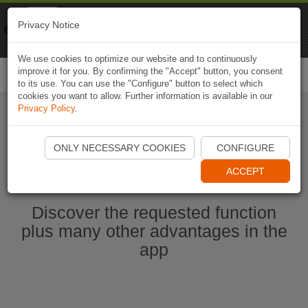
Naviki
Privacy Notice
Go to app
Bicycle navigation
We use cookies to optimize our website and to continuously
improve it for you. By confirming the "Accept" button, you consent
Togg
to its use. You can use the "Configure" button to select which
navi
cookies you want to allow. Further information is available in our
Privacy Policy
.
Start Naviki App
ONLY NECESSARY COOKIES
CONFIGURE
ACCEPT
Discover the requested function
plus many other advantages in the
app