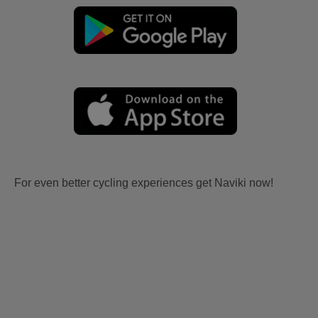
For even better cycling experiences get Naviki now!