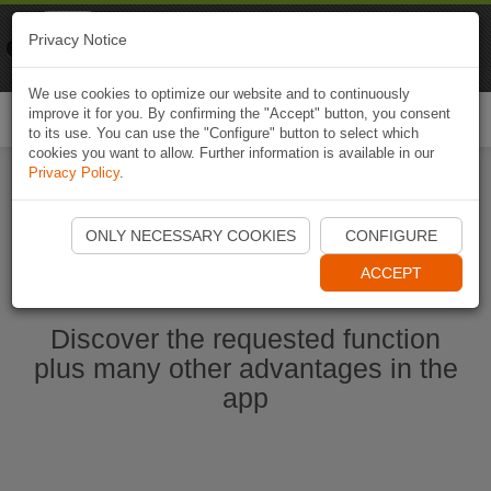
Naviki
Privacy Notice
Go to app
Bicycle navigation
We use cookies to optimize our website and to continuously
improve it for you. By confirming the "Accept" button, you consent
Togg
to its use. You can use the "Configure" button to select which
navi
cookies you want to allow. Further information is available in our
Privacy Policy
.
Start Naviki App
ONLY NECESSARY COOKIES
CONFIGURE
ACCEPT
Discover the requested function
plus many other advantages in the
app