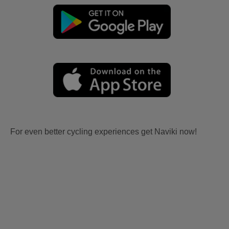
For even better cycling experiences get Naviki now!