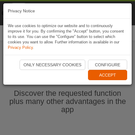
Naviki
Privacy Notice
Go to app
Bicycle navigation
We use cookies to optimize our website and to continuously
improve it for you. By confirming the "Accept" button, you consent
Togg
to its use. You can use the "Configure" button to select which
navi
cookies you want to allow. Further information is available in our
Privacy Policy
.
Start Naviki App
ONLY NECESSARY COOKIES
CONFIGURE
ACCEPT
Discover the requested function
plus many other advantages in the
app