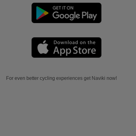
For even better cycling experiences get Naviki now!