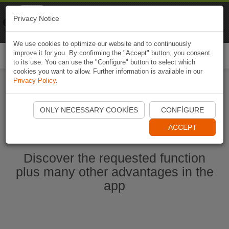
Naviki
Privacy Notice
Go to app
Bicycle navigation
We use cookies to optimize our website and to continuously
improve it for you. By confirming the "Accept" button, you consent
Togg
to its use. You can use the "Configure" button to select which
navi
cookies you want to allow. Further information is available in our
Privacy Policy
.
Start Naviki App
ONLY NECESSARY COOKIES
CONFIGURE
ACCEPT
Discover the requested function
plus many other advantages in the
app