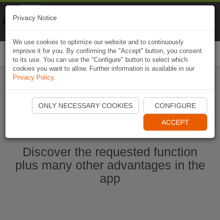
Naviki
Privacy Notice
Go to app
Bicycle navigation
We use cookies to optimize our website and to continuously
improve it for you. By confirming the "Accept" button, you consent
Togg
to its use. You can use the "Configure" button to select which
navi
cookies you want to allow. Further information is available in our
Privacy Policy
.
Start Naviki App
ONLY NECESSARY COOKIES
CONFIGURE
ACCEPT
Discover the requested function
plus many other advantages in the
app