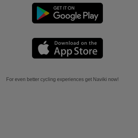
For even better cycling experiences get Naviki now!