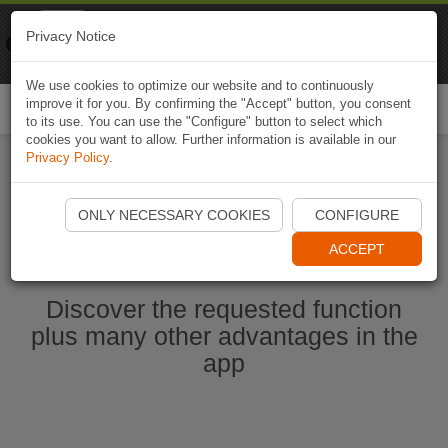
Naviki
Privacy Notice
Go to app
Bicycle navigation
We use cookies to optimize our website and to continuously
improve it for you. By confirming the "Accept" button, you consent
Togg
to its use. You can use the "Configure" button to select which
navi
cookies you want to allow. Further information is available in our
Privacy Policy
.
Start Naviki App
ONLY NECESSARY COOKIES
CONFIGURE
ACCEPT
Discover the requested function
plus many other advantages in the
app