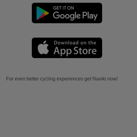
For even better cycling experiences get Naviki now!