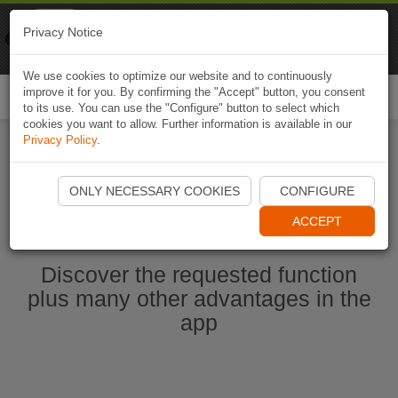
Naviki
Privacy Notice
Go to app
Bicycle navigation
We use cookies to optimize our website and to continuously
improve it for you. By confirming the "Accept" button, you consent
Togg
to its use. You can use the "Configure" button to select which
navi
cookies you want to allow. Further information is available in our
Privacy Policy
.
Start Naviki App
ONLY NECESSARY COOKIES
CONFIGURE
ACCEPT
Discover the requested function
plus many other advantages in the
app