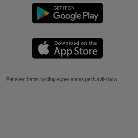
For even better cycling experiences get Naviki now!