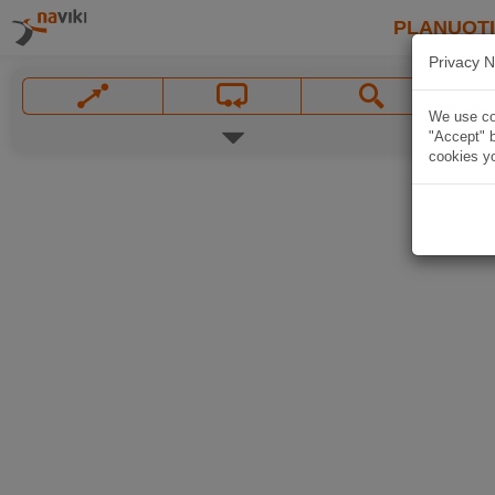
PLANUOT
Privacy N
We use coo
"Accept" b
cookies yo