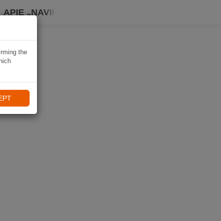
APIE „NAVIKI“
irming the
hich
EPT