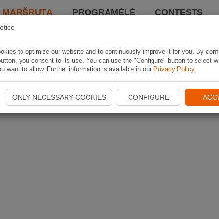
I MARŠRUTĄ
PROGRAMĖLĖ
CONTESTS
otice
kies to optimize our website and to continuously improve it for you. By conf
utton, you consent to its use. You can use the "Configure" button to select w
u want to allow. Further information is available in our
Privacy Policy
.
ONLY NECESSARY COOKIES
CONFIGURE
ACC