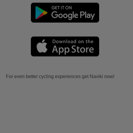
For even better cycling experiences get Naviki now!