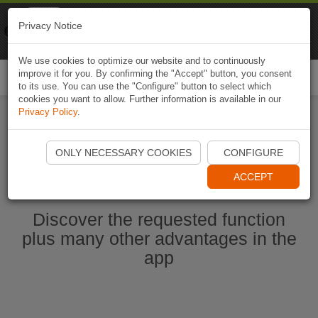
Naviki
Privacy Notice
Go to app
Bicycle navigation
We use cookies to optimize our website and to continuously
improve it for you. By confirming the "Accept" button, you consent
Togg
to its use. You can use the "Configure" button to select which
navi
cookies you want to allow. Further information is available in our
Privacy Policy
.
Start Naviki App
ONLY NECESSARY COOKIES
CONFIGURE
ACCEPT
Discover the requested function
plus many other advantages in the
app