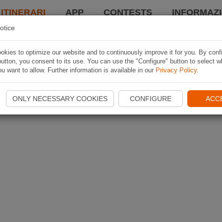
 ITINERARI
APP
CONTESTS
INFORMAZI
otice
kies to optimize our website and to continuously improve it for you. By conf
utton, you consent to its use. You can use the "Configure" button to select w
u want to allow. Further information is available in our
Privacy Policy
.
ONLY NECESSARY COOKIES
CONFIGURE
ACC