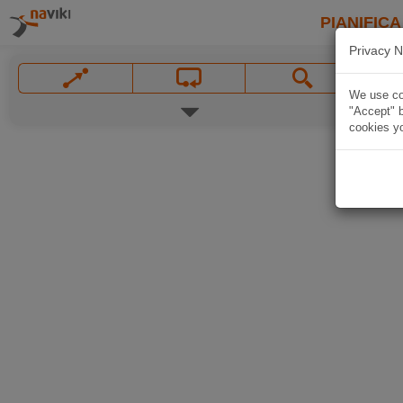
PIANIFICA
Privacy N
We use coo
"Accept" b
cookies yo