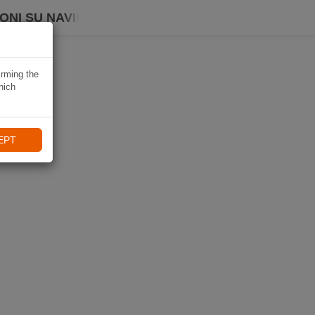
ONI SU NAVIKI
irming the
hich
EPT