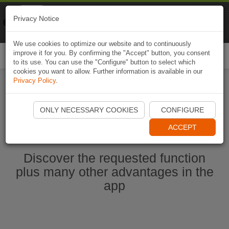
Naviki
Privacy Notice
Go to app
Bicycle navigation
We use cookies to optimize our website and to continuously
improve it for you. By confirming the "Accept" button, you consent
Togg
to its use. You can use the "Configure" button to select which
navi
cookies you want to allow. Further information is available in our
Privacy Policy
.
Start Naviki App
ONLY NECESSARY COOKIES
CONFIGURE
ACCEPT
Discover the requested function
plus many other advantages in the
app