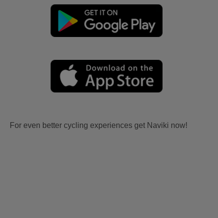
For even better cycling experiences get Naviki now!