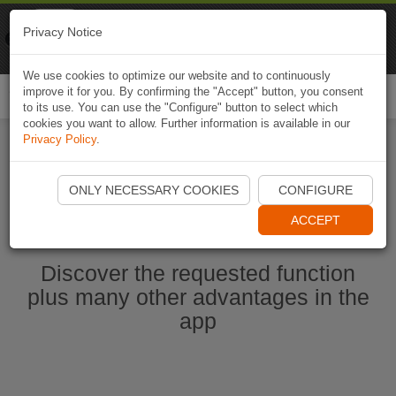
Naviki
Privacy Notice
Go to app
Bicycle navigation
We use cookies to optimize our website and to continuously
improve it for you. By confirming the "Accept" button, you consent
Togg
to its use. You can use the "Configure" button to select which
navi
cookies you want to allow. Further information is available in our
Privacy Policy
.
Start Naviki App
ONLY NECESSARY COOKIES
CONFIGURE
ACCEPT
Discover the requested function
plus many other advantages in the
app