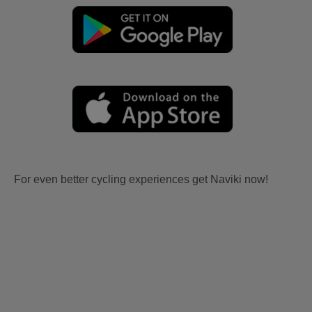
For even better cycling experiences get Naviki now!