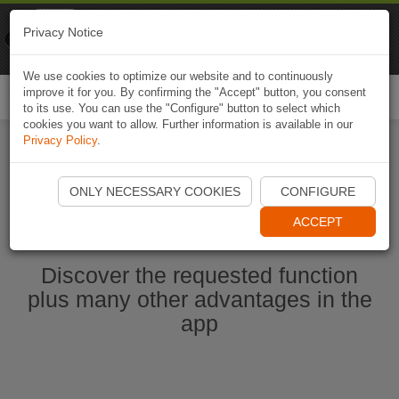
Naviki
Privacy Notice
Go to app
Bicycle navigation
We use cookies to optimize our website and to continuously
improve it for you. By confirming the "Accept" button, you consent
Togg
to its use. You can use the "Configure" button to select which
navi
cookies you want to allow. Further information is available in our
Privacy Policy
.
Start Naviki App
ONLY NECESSARY COOKIES
CONFIGURE
ACCEPT
Discover the requested function
plus many other advantages in the
app