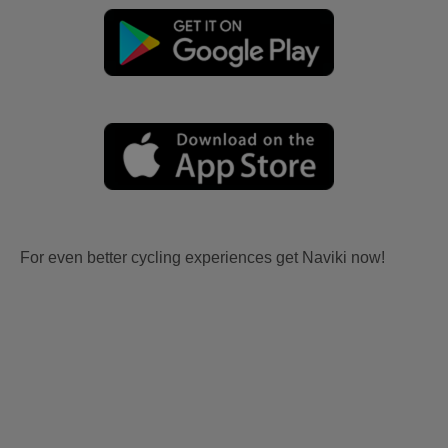
For even better cycling experiences get Naviki now!