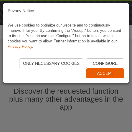
Naviki
Privacy Notice
Go to app
Bicycle navigation
We use cookies to optimize our website and to continuously
improve it for you. By confirming the "Accept" button, you consent
Togg
to its use. You can use the "Configure" button to select which
navi
cookies you want to allow. Further information is available in our
Privacy Policy
.
Start Naviki App
ONLY NECESSARY COOKIES
CONFIGURE
ACCEPT
Discover the requested function
plus many other advantages in the
app