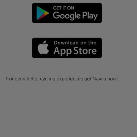
For even better cycling experiences get Naviki now!