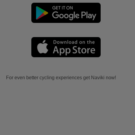
For even better cycling experiences get Naviki now!