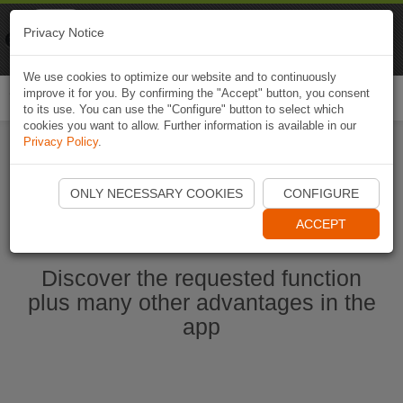
Naviki
Privacy Notice
Go to app
Bicycle navigation
We use cookies to optimize our website and to continuously
improve it for you. By confirming the "Accept" button, you consent
Togg
to its use. You can use the "Configure" button to select which
navi
cookies you want to allow. Further information is available in our
Privacy Policy
.
Start Naviki App
ONLY NECESSARY COOKIES
CONFIGURE
ACCEPT
Discover the requested function
plus many other advantages in the
app