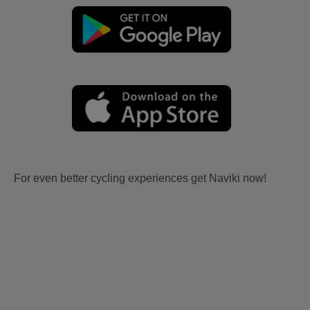
For even better cycling experiences get Naviki now!