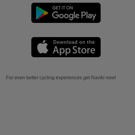
For even better cycling experiences get Naviki now!