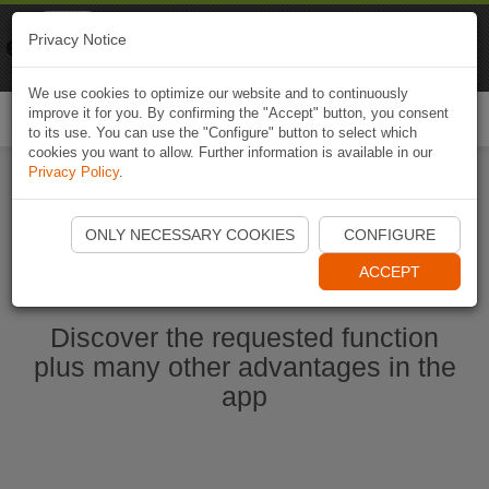
Naviki
Privacy Notice
Go to app
Bicycle navigation
We use cookies to optimize our website and to continuously
improve it for you. By confirming the "Accept" button, you consent
Togg
to its use. You can use the "Configure" button to select which
navi
cookies you want to allow. Further information is available in our
Privacy Policy
.
Start Naviki App
ONLY NECESSARY COOKIES
CONFIGURE
ACCEPT
Discover the requested function
plus many other advantages in the
app