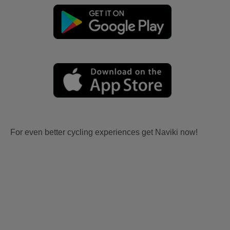
For even better cycling experiences get Naviki now!