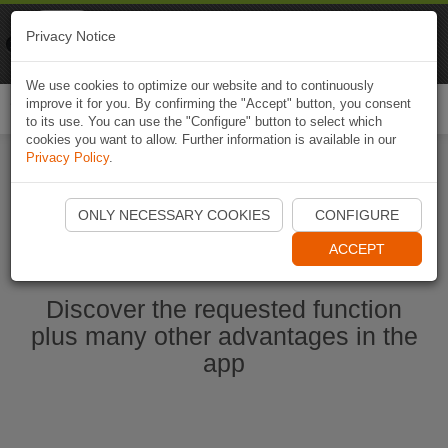
Naviki
Privacy Notice
Go to app
Bicycle navigation
We use cookies to optimize our website and to continuously
improve it for you. By confirming the "Accept" button, you consent
Togg
to its use. You can use the "Configure" button to select which
navi
cookies you want to allow. Further information is available in our
Privacy Policy
.
Start Naviki App
ONLY NECESSARY COOKIES
CONFIGURE
ACCEPT
Discover the requested function
plus many other advantages in the
app