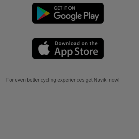
For even better cycling experiences get Naviki now!