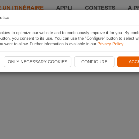
 UN ITINÉRAIRE
APPLI
CONTESTS
À P
otice
kies to optimize our website and to continuously improve it for you. By conf
utton, you consent to its use. You can use the "Configure" button to select w
u want to allow. Further information is available in our
Privacy Policy
.
ONLY NECESSARY COOKIES
CONFIGURE
ACC