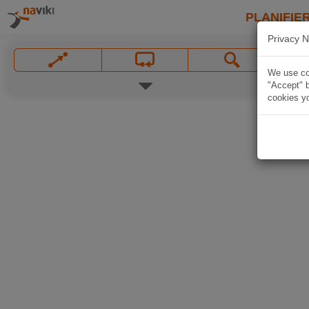
PLANIFIER
Privacy N
We use coo
"Accept" b
cookies yo