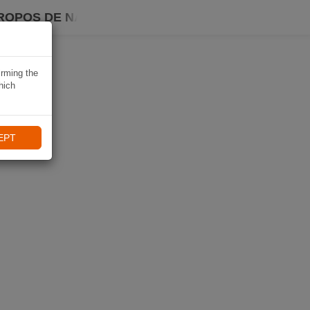
ROPOS DE NAVIKI
irming the
hich
EPT