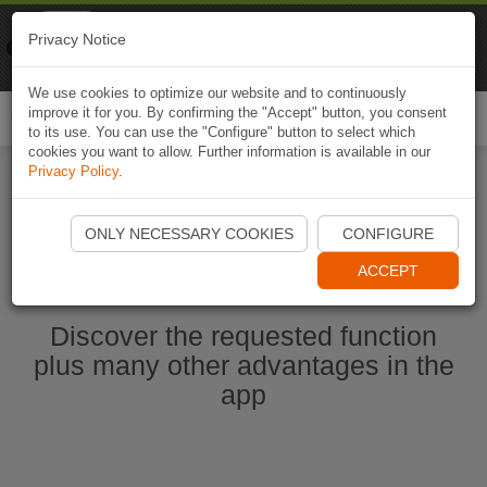
Naviki
Privacy Notice
Go to app
Bicycle navigation
We use cookies to optimize our website and to continuously
improve it for you. By confirming the "Accept" button, you consent
Togg
to its use. You can use the "Configure" button to select which
navi
cookies you want to allow. Further information is available in our
Privacy Policy
.
Start Naviki App
ONLY NECESSARY COOKIES
CONFIGURE
ACCEPT
Discover the requested function
plus many other advantages in the
app