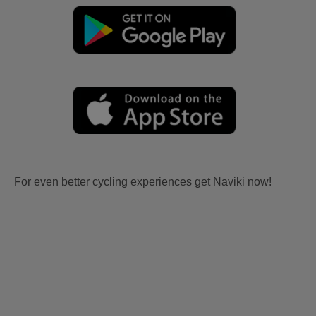
For even better cycling experiences get Naviki now!