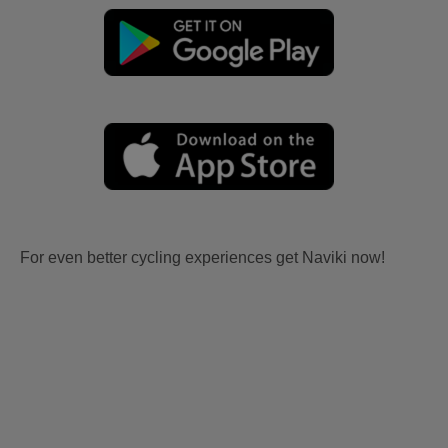
For even better cycling experiences get Naviki now!