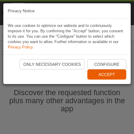
Naviki
Privacy Notice
Go to app
Bicycle navigation
We use cookies to optimize our website and to continuously
improve it for you. By confirming the "Accept" button, you consent
Togg
to its use. You can use the "Configure" button to select which
navi
cookies you want to allow. Further information is available in our
Privacy Policy
.
Start Naviki App
ONLY NECESSARY COOKIES
CONFIGURE
ACCEPT
Discover the requested function
plus many other advantages in the
app