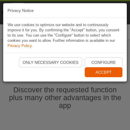
Naviki
Privacy Notice
Go to app
Bicycle navigation
We use cookies to optimize our website and to continuously
improve it for you. By confirming the "Accept" button, you consent
Togg
to its use. You can use the "Configure" button to select which
navi
cookies you want to allow. Further information is available in our
Privacy Policy
.
Start Naviki App
ONLY NECESSARY COOKIES
CONFIGURE
ACCEPT
Discover the requested function
plus many other advantages in the
app