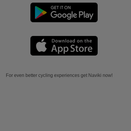
For even better cycling experiences get Naviki now!