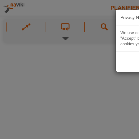
PLANIFIER
Privacy N
We use coo
"Accept" b
cookies yo