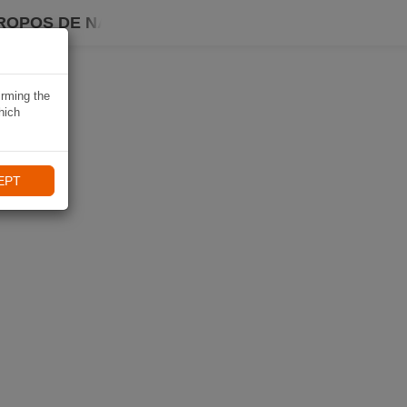
ROPOS DE NAVIKI
irming the
hich
EPT