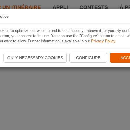
 UN ITINÉRAIRE
APPLI
CONTESTS
À P
otice
kies to optimize our website and to continuously improve it for you. By conf
utton, you consent to its use. You can use the "Configure" button to select w
u want to allow. Further information is available in our
Privacy Policy
.
ONLY NECESSARY COOKIES
CONFIGURE
ACC