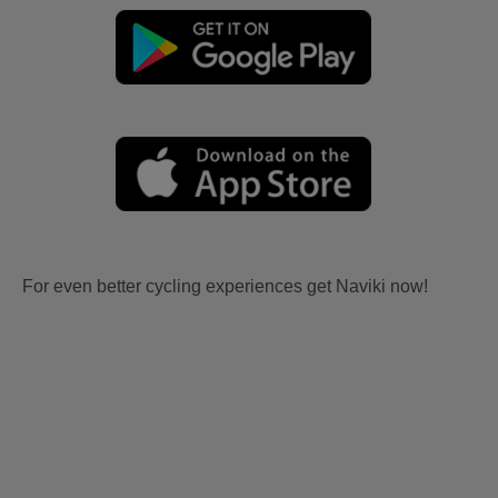
For even better cycling experiences get Naviki now!