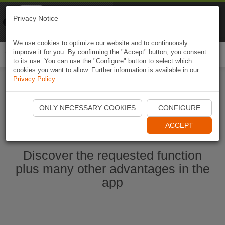
Naviki
Privacy Notice
Go to app
Bicycle navigation
We use cookies to optimize our website and to continuously
improve it for you. By confirming the "Accept" button, you consent
Togg
to its use. You can use the "Configure" button to select which
navi
cookies you want to allow. Further information is available in our
Privacy Policy
.
Start Naviki App
ONLY NECESSARY COOKIES
CONFIGURE
ACCEPT
Discover the requested function
plus many other advantages in the
app