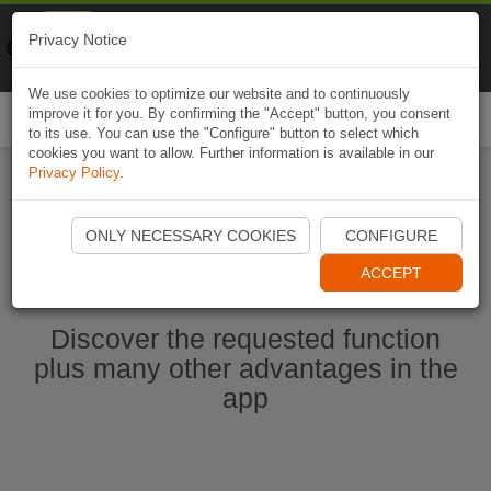
Naviki
Privacy Notice
Go to app
Bicycle navigation
We use cookies to optimize our website and to continuously
improve it for you. By confirming the "Accept" button, you consent
Togg
to its use. You can use the "Configure" button to select which
navi
cookies you want to allow. Further information is available in our
Privacy Policy
.
Start Naviki App
ONLY NECESSARY COOKIES
CONFIGURE
ACCEPT
Discover the requested function
plus many other advantages in the
app