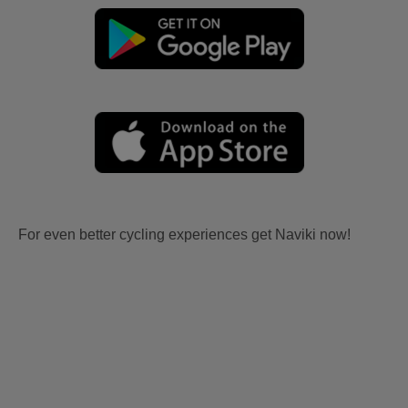
For even better cycling experiences get Naviki now!