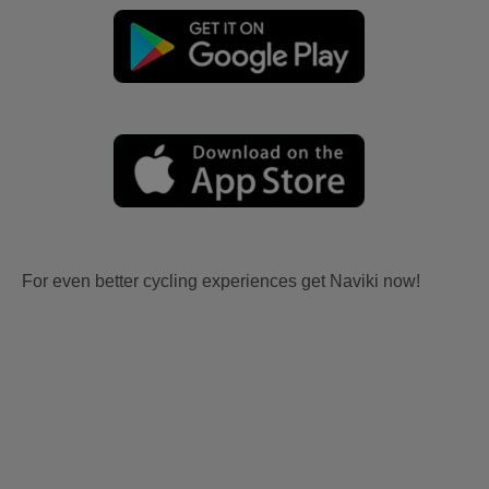
For even better cycling experiences get Naviki now!