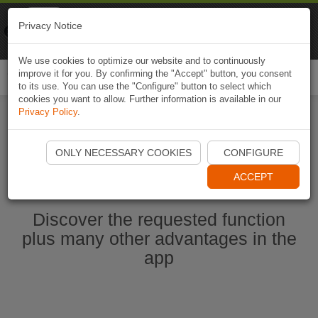
Naviki
Privacy Notice
Go to app
Bicycle navigation
We use cookies to optimize our website and to continuously
improve it for you. By confirming the "Accept" button, you consent
Togg
to its use. You can use the "Configure" button to select which
navi
cookies you want to allow. Further information is available in our
Privacy Policy
.
Start Naviki App
ONLY NECESSARY COOKIES
CONFIGURE
ACCEPT
Discover the requested function
plus many other advantages in the
app