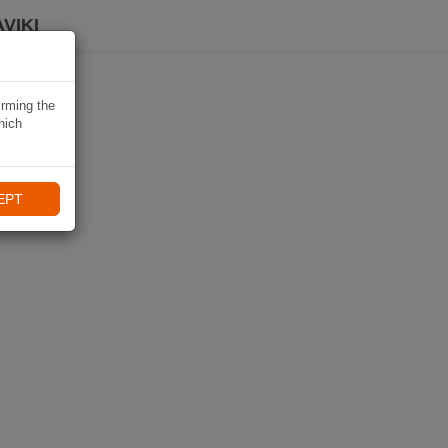
VIKI
irming the
hich
EPT