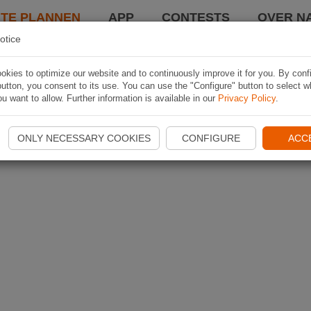
TE PLANNEN
APP
CONTESTS
OVER NA
otice
kies to optimize our website and to continuously improve it for you. By conf
utton, you consent to its use. You can use the "Configure" button to select w
u want to allow. Further information is available in our
Privacy Policy
.
ONLY NECESSARY COOKIES
CONFIGURE
ACC