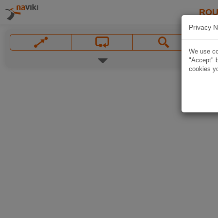
ROU
Privacy N
We use coo
"Accept" b
cookies yo