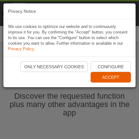
Naviki
Privacy Notice
Go to app
Bicycle navigation
We use cookies to optimize our website and to continuously
improve it for you. By confirming the "Accept" button, you consent
Togg
to its use. You can use the "Configure" button to select which
navi
cookies you want to allow. Further information is available in our
Privacy Policy
.
Start Naviki App
ONLY NECESSARY COOKIES
CONFIGURE
ACCEPT
Discover the requested function
plus many other advantages in the
app