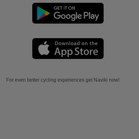
For even better cycling experiences get Naviki now!